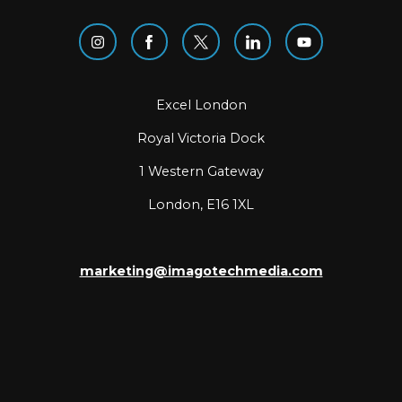
Excel London
Royal Victoria Dock
1 Western Gateway
London, E16 1XL
marketing@imagotechmedia.com