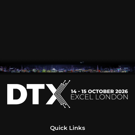
VISIT
EXHIBIT
WHAT'S ON
INSIGHTS
Quick Links