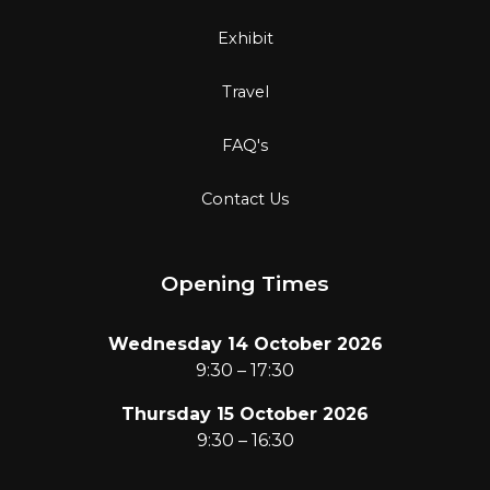
Exhibit
Travel
FAQ's
Contact Us
Opening Times
Wednesday 14 October 2026
9:30 – 17:30
Thursday 15 October 2026
9:30 – 16:30