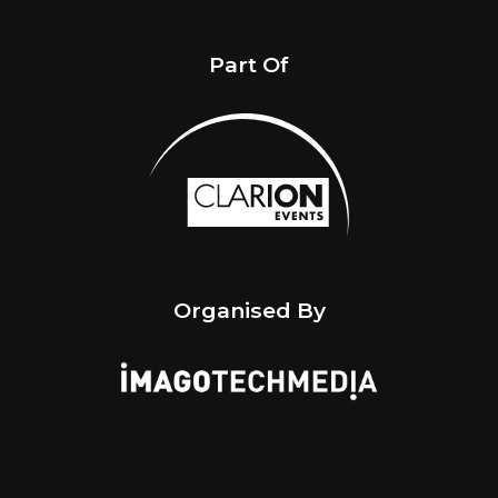
Part Of
Organised By