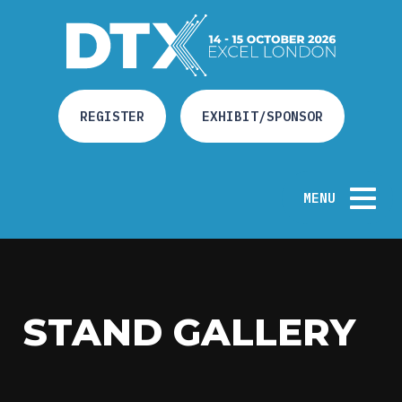
REGISTER
EXHIBIT/SPONSOR
MENU
HOME
STAND GALLERY
ABOUT