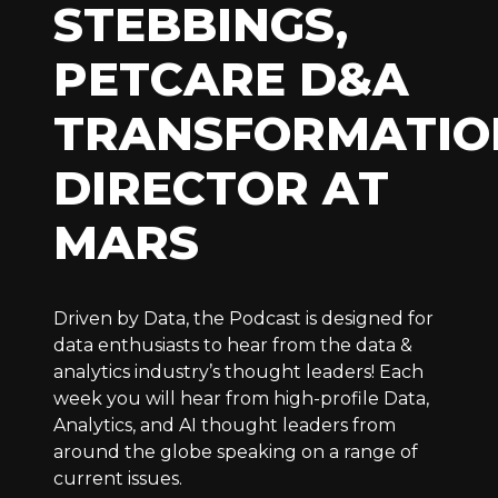
STEBBINGS,
PETCARE D&A
TRANSFORMATIO
DIRECTOR AT
MARS
Driven by Data, the Podcast is designed for
data enthusiasts to hear from the data &
analytics industry’s thought leaders! Each
week you will hear from high-profile Data,
Analytics, and AI thought leaders from
around the globe speaking on a range of
current issues.