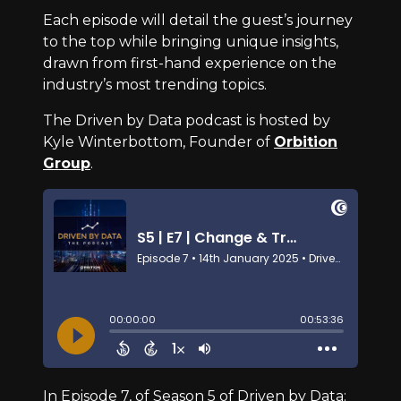
Each episode will detail the guest’s journey
to the top while bringing unique insights,
drawn from first-hand experience on the
industry’s most trending topics.
The Driven by Data podcast is hosted by
Kyle Winterbottom, Founder of
Orbition
Group
.
In Episode 7, of Season 5 of Driven by Data: