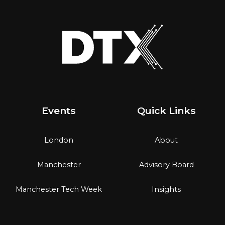
Events
Quick Links
London
About
Manchester
Advisory Board
Manchester Tech Week
Insights