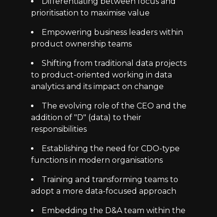
Differentiating between focus and
prioritisation to maximise value
Empowering business leaders within
product ownership teams
Shifting from traditional data projects
to product-oriented working in data
analytics and its impact on change
The evolving role of the CEO and the
addition of "D" (data) to their
responsibilities
Establishing the need for CDO-type
functions in modern organisations
Training and transforming teams to
adopt a more data-focused approach
Embedding the D&A team within the