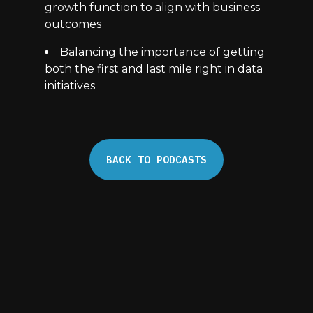
growth function to align with business
outcomes
Balancing the importance of getting
both the first and last mile right in data
initiatives
BACK TO PODCASTS