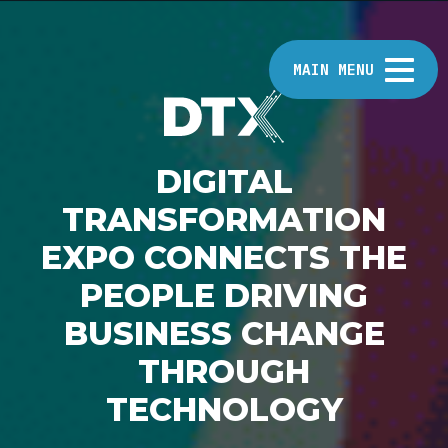
MAIN MENU
DIGITAL
HOME
TRANSFORMATION
EXPO CONNECTS THE
ABOUT
PEOPLE DRIVING
BUSINESS CHANGE
EVENTS
THROUGH
TECHNOLOGY
INSIGHTS