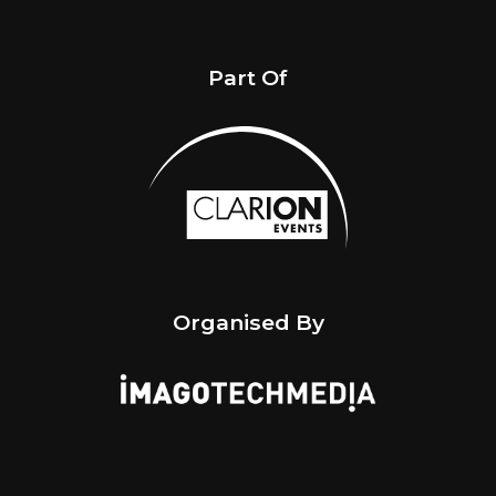
Part Of
Organised By