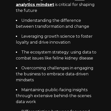
analytics mindset
is critical for shaping
the future
Understanding the difference
between transformation and change
Leveraging growth science to foster
loyalty and drive innovation
The ecosystem strategy: using data to
combat issues like feline kidney disease
Overcoming challenges in engaging
the business to embrace data-driven
mindsets
Maintaining public-facing insights
through extensive behind-the-scenes
data work