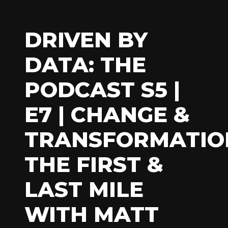
DRIVEN BY
DATA: THE
PODCAST S5 |
E7 | CHANGE &
TRANSFORMATIO
THE FIRST &
LAST MILE
WITH MATT