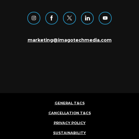
marketing@imagotechmedia.com
GENERAL T&CS
CANCELLATION T&CS
PRIVACY POLICY
SUSTAINABILITY