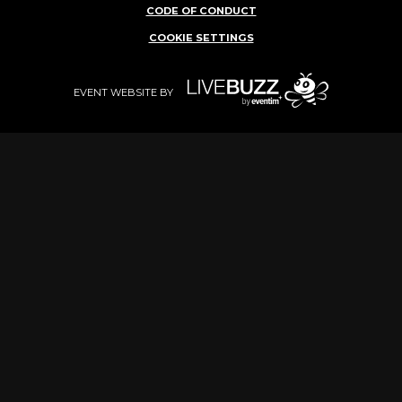
CODE OF CONDUCT
COOKIE SETTINGS
EVENT WEBSITE BY