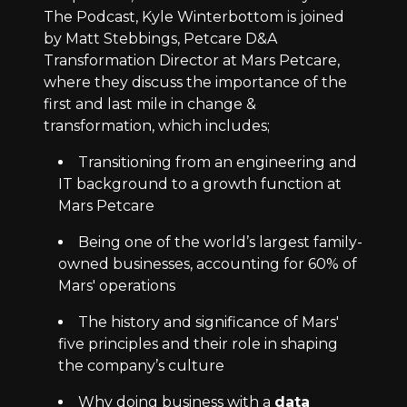
The Podcast, Kyle Winterbottom is joined
by Matt Stebbings, Petcare D&A
Transformation Director at Mars Petcare,
where they discuss the importance of the
first and last mile in change &
transformation, which includes;
Transitioning from an engineering and
IT background to a growth function at
Mars Petcare
Being one of the world’s largest family-
owned businesses, accounting for 60% of
Mars' operations
The history and significance of Mars'
five principles and their role in shaping
the company’s culture
Why doing business with a
data